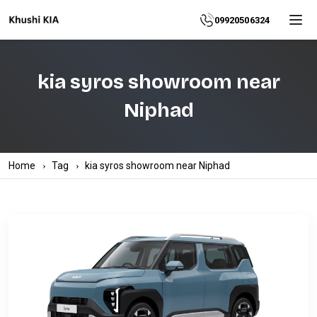
Home
09920506324
About
kia syros showroom near
Explore
Niphad
More
Products
Home
Tag
kia syros showroom near Niphad
Contact
Us
Category