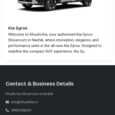
Kia Syros
Welcome to Khushi Kia, your authorised Kia Syros
Showroom in Nashik, where innovation, elegance, and
performance unite in the all-new Kia Syros. Designed to
redefine the compact SUV experience, the Sy...
Contact & Business Details
Khushi Kia Showroom in Nashik
info@khushikia.in
09920506324