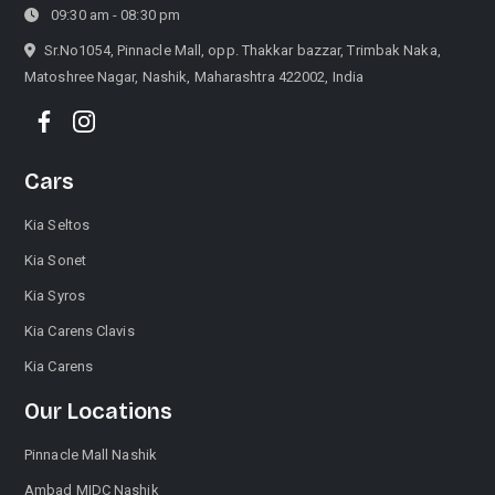
09:30 am - 08:30 pm
Sr.No1054, Pinnacle Mall, opp. Thakkar bazzar, Trimbak Naka,
Matoshree Nagar, Nashik, Maharashtra 422002, India
Cars
Kia Seltos
Kia Sonet
Kia Syros
Kia Carens Clavis
Kia Carens
Our Locations
Pinnacle Mall Nashik
Ambad MIDC Nashik