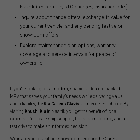
Nashik (registration, RTO charges, insurance, etc.).
Inquire about finance offers, exchange-in value for
your current vehicle, and any pending festive or
showroom offers.
Explore maintenance plan options, warranty
coverage and service intervals for peace of
ownership
If you’re looking for a modern, spacious, feature-packed
MPV that serves your family’s needs while delivering value
and reliability, the
Kia Carens Clavis
is an excellent choice. By
visiting
Khushi Kia
in Nashik you get the benefit of local
expertise, full dealership support, transparent pricing, and a
test drive to make an informed decision.
We invite you to visit our showroom, explore the Carens