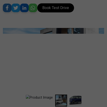
Book Test Drive