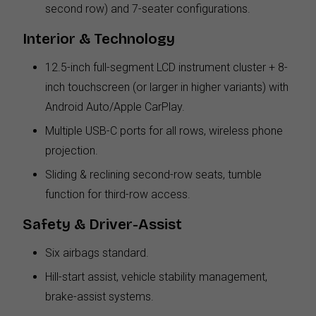
second row) and 7-seater configurations.
Interior & Technology
12.5-inch full-segment LCD instrument cluster + 8-
inch touchscreen (or larger in higher variants) with
Android Auto/Apple CarPlay.
Multiple USB-C ports for all rows, wireless phone
projection.
Sliding & reclining second-row seats, tumble
function for third-row access.
Safety & Driver-Assist
Six airbags standard.
Hill-start assist, vehicle stability management,
brake-assist systems.