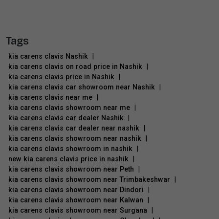
Tags
kia carens clavis Nashik
|
kia carens clavis on road price in Nashik
|
kia carens clavis price in Nashik
|
kia carens clavis car showroom near Nashik
|
kia carens clavis near me
|
kia carens clavis showroom near me
|
kia carens clavis car dealer Nashik
|
kia carens clavis car dealer near nashik
|
kia carens clavis showroom near nashik
|
kia carens clavis showroom in nashik
|
new kia carens clavis price in nashik
|
kia carens clavis showroom near Peth
|
kia carens clavis showroom near Trimbakeshwar
|
kia carens clavis showroom near Dindori
|
kia carens clavis showroom near Kalwan
|
kia carens clavis showroom near Surgana
|