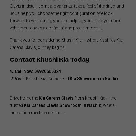
Clavis in detail, compare variants, take a feel of the drive, and
let us help you choose the right configuration. We look
forward to welcoming you and helping you make your next
vehicle purchase a confident and proud moment.
Thank you for considering Khushi Kia — where Nashik’s Kia
Carens Clavis journey begins.
Contact Khushi Kia Today
📞
Call Now:
09920506324
📍
Visit:
Khushi Kia, Authorized
Kia Showroom in Nashik
Drive home the
Kia Carens Clavis
from Khushi Kia — the
trusted
Kia Carens Clavis Showroom in Nashik
, where
innovation meets excellence.