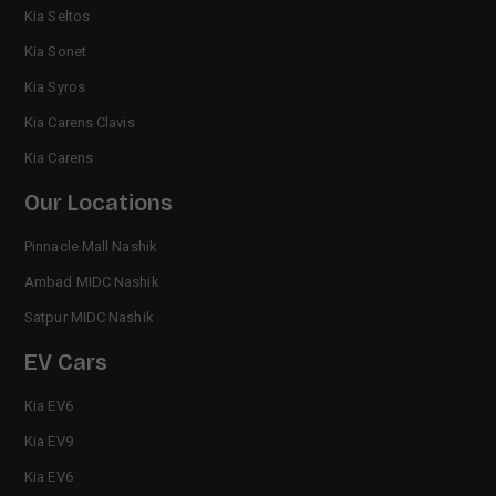
Kia Seltos
Kia Sonet
Kia Syros
Kia Carens Clavis
Kia Carens
Our Locations
Pinnacle Mall Nashik
Ambad MIDC Nashik
Satpur MIDC Nashik
EV Cars
Kia EV6
Kia EV9
Kia EV6