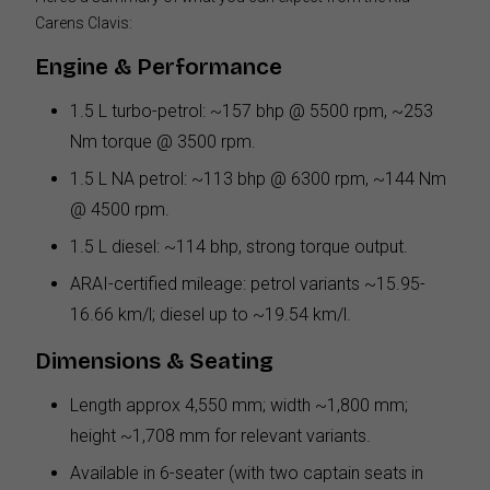
Carens Clavis:
Engine & Performance
1.5 L turbo-petrol: ~157 bhp @ 5500 rpm, ~253
Nm torque @ 3500 rpm.
1.5 L NA petrol: ~113 bhp @ 6300 rpm, ~144 Nm
@ 4500 rpm.
1.5 L diesel: ~114 bhp, strong torque output.
ARAI-certified mileage: petrol variants ~15.95-
16.66 km/l; diesel up to ~19.54 km/l.
Dimensions & Seating
Length approx 4,550 mm; width ~1,800 mm;
height ~1,708 mm for relevant variants.
Available in 6-seater (with two captain seats in