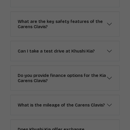
What are the key safety features of the
Carens Clavis?
Can I take a test drive at Khushi Kia?
Do you provide finance options for the Kia
Carens Clavis?
What is the mileage of the Carens Clavis?
Does Khushi Kia offer exchange