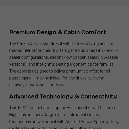
Premium Design & Cabin Comfort
The Carens Clavis stands out with its fresh styling and up-
market interior touches. It offers generous space in 6- and 7-
seater configurations, second-row captain seats (in 6-seater
versions), and thoughtful seating ergonomics for families.
The cabin is designed to deliver premium comfort for all
passengers — making it ideal for city drives, weekend
getaways, and longer journeys.
Advanced Technology & Connectivity
This MPV isn’t just about space — it’s about smart features.
Highlights include a large digital instrument cluster,
touchscreen infotainment with Android Auto & Apple CarPlay,
multiple USB-C ports for all rows, and other modern