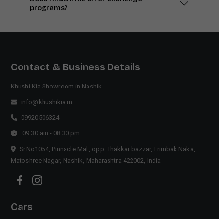
programs?
Contact & Business Details
Khushi Kia Showroom in Nashik
info@khushikia.in
09920506324
09:30 am - 08:30 pm
Sr.No1054, Pinnacle Mall, opp. Thakkar bazzar, Trimbak Naka,
Matoshree Nagar, Nashik, Maharashtra 422002, India
Cars