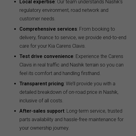
Local expertise
: Our team understands Nashik’s
regulatory environment, road network and
customer needs.
Comprehensive services
: From booking to
delivery, finance to service, we provide end-to-end
care for your Kia Carens Clavis.
Test drive convenience
: Experience the Carens
Clavis in real traffic and Nashik terrain so you can
feel its comfort and handling firsthand.
Transparent pricing
: We’ll provide you with a
detailed breakdown of on-road price in Nashik,
inclusive of all costs.
After-sales support
: Long-term service, trusted
parts availability and hassle-free maintenance for
your ownership journey.