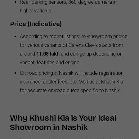
Rear-parking sensors, 360-degree camera in
higher variants.
Price (Indicative)
According to recent listings: ex-showroom pricing
for various variants of Carens Clavis starts from
around
₹11.08 lakh
and can go up depending on
variant, features and engine.
On-road pricing in Nashik will include registration,
insurance, dealer fees, etc. Visit us at Khushi Kia
for accurate on-road quote specific to Nashik.
Why Khushi Kia is Your Ideal
Showroom in Nashik