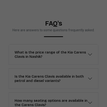
FAQ's
Here are answers to some questions frequently asked.
What is the price range of the Kia Carens
Clavis in Nashik?
Is the Kia Carens Clavis available in both
petrol and diesel variants?
How many seating options are available in
the Carens Clavis?