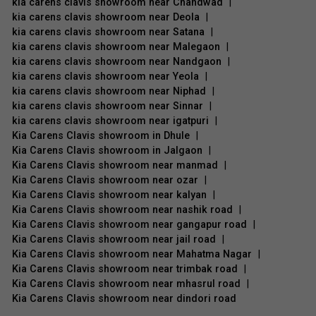
kia carens clavis showroom near Chandwad
|
kia carens clavis showroom near Deola
|
kia carens clavis showroom near Satana
|
kia carens clavis showroom near Malegaon
|
kia carens clavis showroom near Nandgaon
|
kia carens clavis showroom near Yeola
|
kia carens clavis showroom near Niphad
|
kia carens clavis showroom near Sinnar
|
kia carens clavis showroom near igatpuri
|
Kia Carens Clavis showroom in Dhule
|
Kia Carens Clavis showroom in Jalgaon
|
Kia Carens Clavis showroom near manmad
|
Kia Carens Clavis showroom near ozar
|
Kia Carens Clavis showroom near kalyan
|
Kia Carens Clavis showroom near nashik road
|
Kia Carens Clavis showroom near gangapur road
|
Kia Carens Clavis showroom near jail road
|
Kia Carens Clavis showroom near Mahatma Nagar
|
Kia Carens Clavis showroom near trimbak road
|
Kia Carens Clavis showroom near mhasrul road
|
Kia Carens Clavis showroom near dindori road