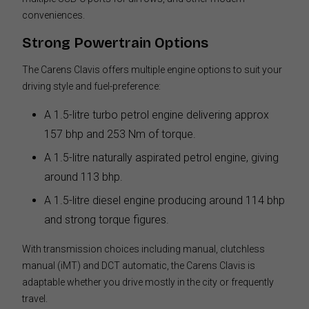
conveniences.
Strong Powertrain Options
The Carens Clavis offers multiple engine options to suit your
driving style and fuel-preference:
A 1.5-litre turbo petrol engine delivering approx
157 bhp and 253 Nm of torque.
A 1.5-litre naturally aspirated petrol engine, giving
around 113 bhp.
A 1.5-litre diesel engine producing around 114 bhp
and strong torque figures.
With transmission choices including manual, clutchless
manual (iMT) and DCT automatic, the Carens Clavis is
adaptable whether you drive mostly in the city or frequently
travel.