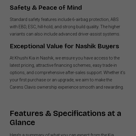
Safety & Peace of Mind
Standard safety features include 6-airbag protection, ABS
with EBD, ESC, hill-hold, and strong build quality. The higher
variants can also include advanced driver-assist systems.
Exceptional Value for Nashik Buyers
At Khushi Kia in Nashik, we ensure you have access to the
latest pricing, attractive financing schemes, easy trade-in
options, and comprehensive after-sales support. Whether it’s
your first purchase or an upgrade, we aim to make the
Carens Clavis ownership experience smooth and rewarding.
Features & Specifications at a
Glance
Here’s a summary of what you can expect from the Kia