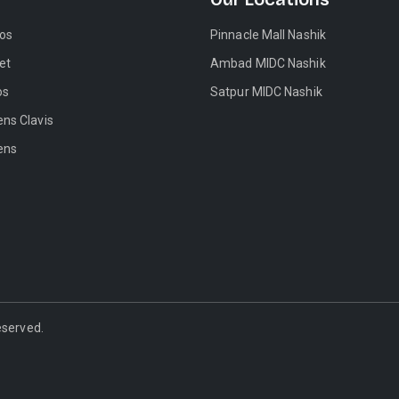
tos
Pinnacle Mall Nashik
et
Ambad MIDC Nashik
os
Satpur MIDC Nashik
ens Clavis
ens
Reserved.