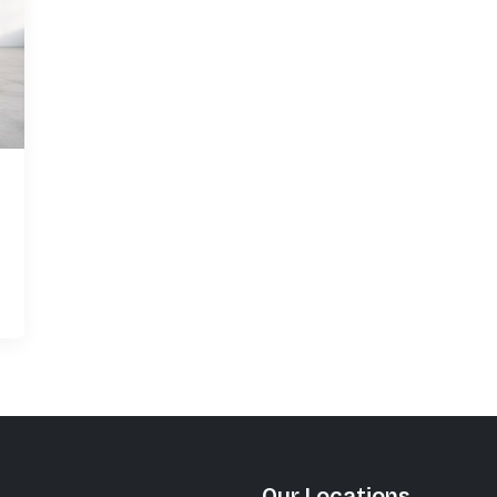
Our Locations