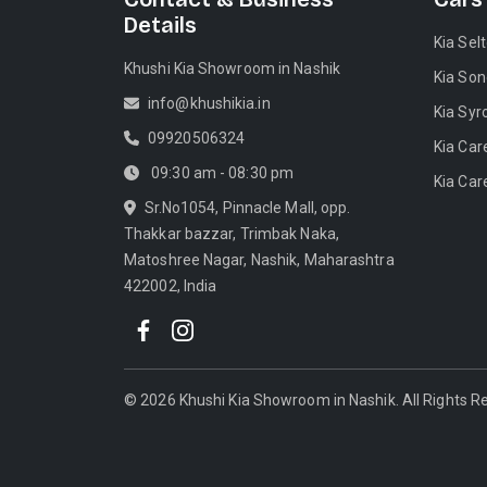
Details
Kia Sel
Khushi Kia Showroom in Nashik
Kia Son
info@khushikia.in
Kia Syr
09920506324
Kia Car
09:30 am - 08:30 pm
Kia Car
Sr.No1054, Pinnacle Mall, opp.
Thakkar bazzar, Trimbak Naka,
Matoshree Nagar, Nashik, Maharashtra
422002, India
©
2026
Khushi Kia Showroom in Nashik
. All Rights 