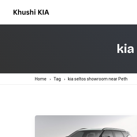
kia
Home
Tag
kia seltos showroom near Peth