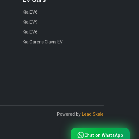
Kia EV6
Kia EV9
Kia EV6
Kia Carens Clavis EV
Powered by
Lead Skale
Chat on WhatsApp