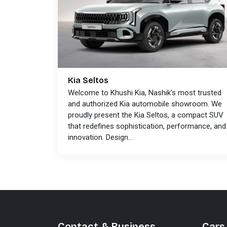
Kia Seltos
Welcome to Khushi Kia, Nashik’s most trusted
and authorized Kia automobile showroom. We
proudly present the Kia Seltos, a compact SUV
that redefines sophistication, performance, and
innovation. Design...
Contact & Business
Cars