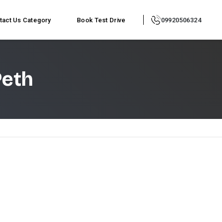
tact Us
Category
Book Test Drive
09920506324
Peth