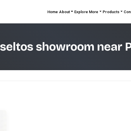
Home
About
Explore More
Products
Con
 seltos showroom near 