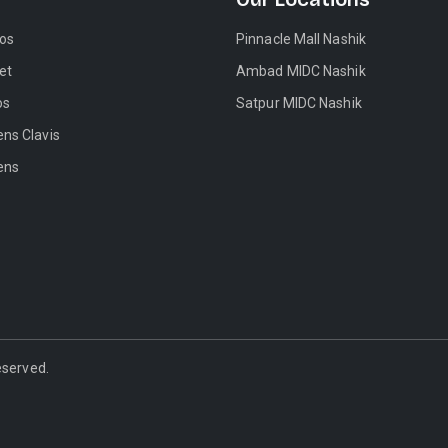
tos
Pinnacle Mall Nashik
et
Ambad MIDC Nashik
os
Satpur MIDC Nashik
ens Clavis
ens
Reserved.