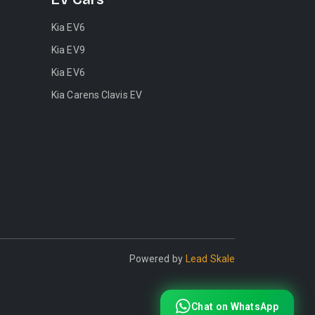
Kia EV6
Kia EV9
Kia EV6
Kia Carens Clavis EV
Powered by
Lead Skale
Chat on WhatsApp