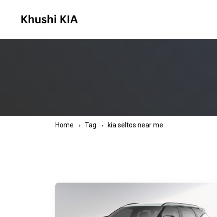
Home
Tag
kia seltos near me