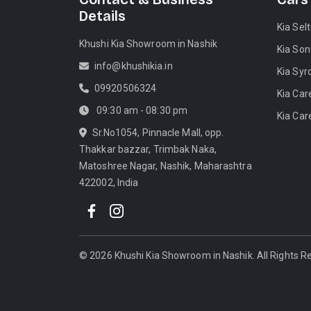
Details
Kia Sel
Khushi Kia Showroom in Nashik
Kia Son
info@khushikia.in
Kia Syr
09920506324
Kia Car
09:30 am - 08:30 pm
Kia Car
Sr.No1054, Pinnacle Mall, opp.
Thakkar bazzar, Trimbak Naka,
Matoshree Nagar, Nashik, Maharashtra
422002, India
©
2026
Khushi Kia Showroom in Nashik
. All Rights 