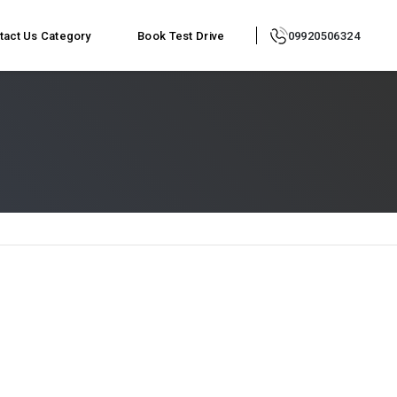
tact Us
Category
Book Test Drive
09920506324