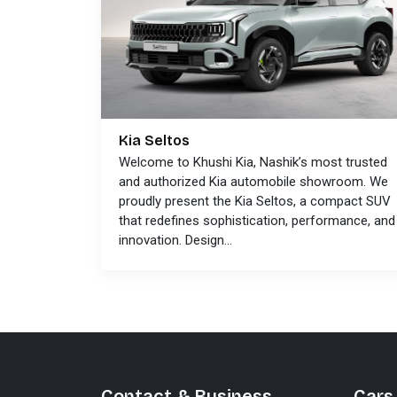
Kia Seltos
Welcome to Khushi Kia, Nashik’s most trusted
and authorized Kia automobile showroom. We
proudly present the Kia Seltos, a compact SUV
that redefines sophistication, performance, and
innovation. Design...
Contact & Business
Cars