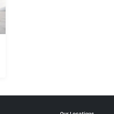
Khushi Kia Showroom in
Nashik
Share your query for personalized assistance.
Call Now
Request A Call
Our Locations