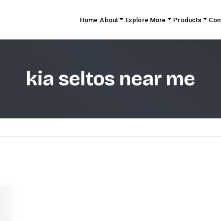
Home
About
Explore More
Products
Con
kia seltos near me