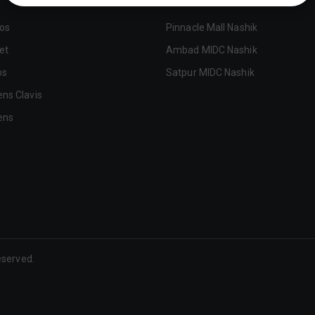
tos
Pinnacle Mall Nashik
et
Ambad MIDC Nashik
os
Satpur MIDC Nashik
ens Clavis
ens
Reserved.