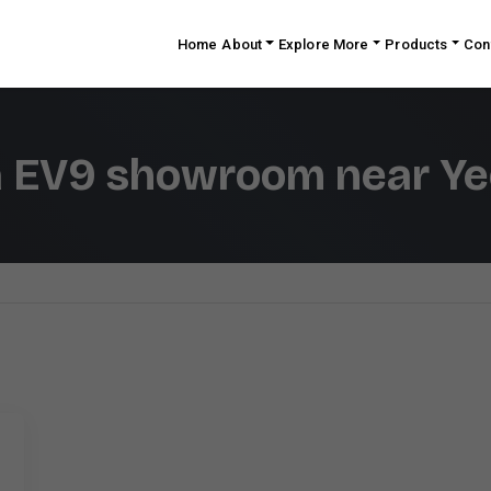
Home
About
Explore More
Products
Con
a EV9 showroom near Ye