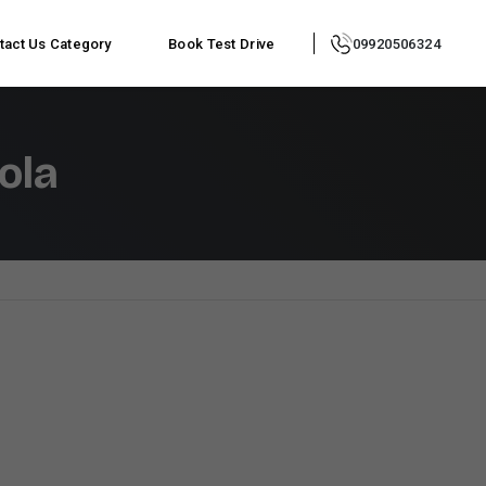
tact Us
Category
Book Test Drive
09920506324
ola