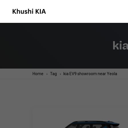
ki
Home
Tag
kia EV9 showroom near Yeola