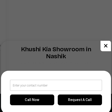
9
Khushi Kia Showroom in
r
Nashik
Share your query for personalized assistance.
Call Now
Request A Call
Our Locations