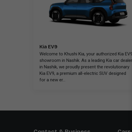
Kia EV9
Welcome to Khushi Kia, your authorized Kia EV
showroom in Nashik. As a leading Kia car deale
in Nashik, we proudly present the revolutionary
Kia EV9, a premium all-electric SUV designed
for a new er...
Contact & Business
Cars