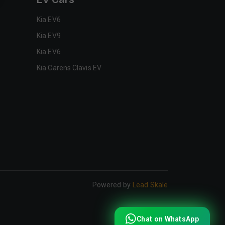
Kia EV6
Kia EV9
Kia EV6
Kia Carens Clavis EV
Powered by
Lead Skale
Chat on WhatsApp