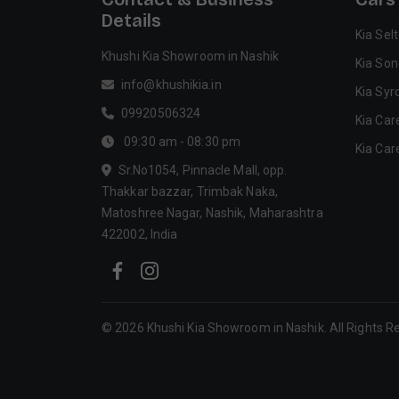
Details
Kia Sel
Khushi Kia Showroom in Nashik
Kia Son
info@khushikia.in
Kia Syr
09920506324
Kia Car
09:30 am - 08:30 pm
Kia Car
Sr.No1054, Pinnacle Mall, opp.
Thakkar bazzar, Trimbak Naka,
Matoshree Nagar, Nashik, Maharashtra
422002, India
©
2026
Khushi Kia Showroom in Nashik
. All Rights 