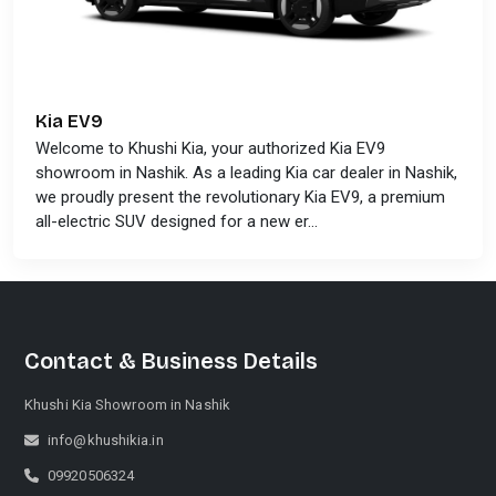
Kia EV9
Welcome to Khushi Kia, your authorized Kia EV9
showroom in Nashik. As a leading Kia car dealer in Nashik,
we proudly present the revolutionary Kia EV9, a premium
all-electric SUV designed for a new er...
Contact & Business Details
Khushi Kia Showroom in Nashik
info@khushikia.in
09920506324