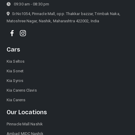
09:30 am - 08:30 pm
Sr.No1054, Pinnacle Mall, opp. Thakkar bazzar, Trimbak Naka,
Matoshree Nagar, Nashik, Maharashtra 422002, India
Cars
Kia Seltos
Kia Sonet
Kia Syros
Kia Carens Clavis
Kia Carens
Our Locations
Pinnacle Mall Nashik
Ambad MIDC Nashik