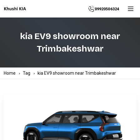
Home
09920506324
About
kia EV9 showroom near
Explore
Trimbakeshwar
More
Products
Home
Tag
kia EV9 showroom near Trimbakeshwar
Contact
Us
Category