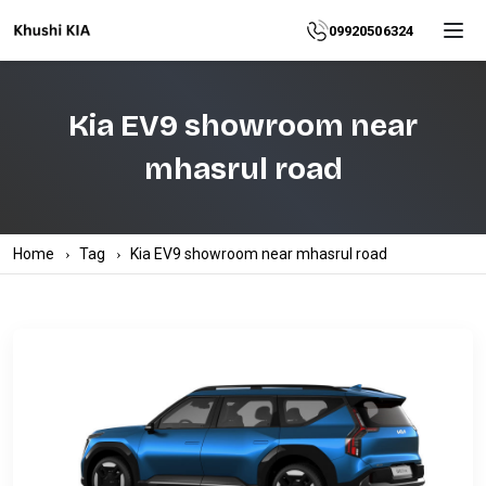
Home
09920506324
About
Kia EV9 showroom near
Explore
mhasrul road
More
Products
Home
Tag
Kia EV9 showroom near mhasrul road
Contact
Us
Category