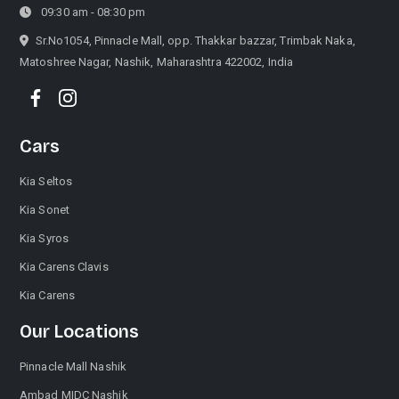
09:30 am - 08:30 pm
Sr.No1054, Pinnacle Mall, opp. Thakkar bazzar, Trimbak Naka,
Matoshree Nagar, Nashik, Maharashtra 422002, India
Cars
Kia Seltos
Kia Sonet
Kia Syros
Kia Carens Clavis
Kia Carens
Our Locations
Pinnacle Mall Nashik
Ambad MIDC Nashik