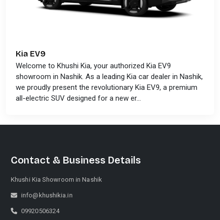
Kia EV9
Welcome to Khushi Kia, your authorized Kia EV9
showroom in Nashik. As a leading Kia car dealer in Nashik,
we proudly present the revolutionary Kia EV9, a premium
all-electric SUV designed for a new er...
Contact & Business Details
Khushi Kia Showroom in Nashik
info@khushikia.in
09920506324