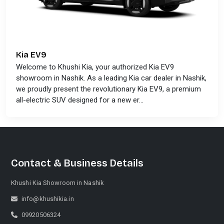
Kia EV9
Welcome to Khushi Kia, your authorized Kia EV9
showroom in Nashik. As a leading Kia car dealer in Nashik,
we proudly present the revolutionary Kia EV9, a premium
all-electric SUV designed for a new er...
Contact & Business Details
Khushi Kia Showroom in Nashik
Khushi Kia Showroom in Nashik
info@khushikia.in
Share your query for personalized assistance.
09920506324