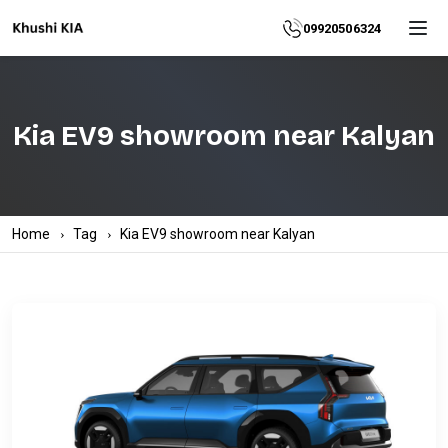
Home
09920506324
About
Kia EV9 showroom near Kalyan
Explore
More
Products
Home
Tag
Kia EV9 showroom near Kalyan
Contact
Us
Category