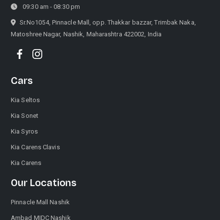
09:30 am - 08:30 pm
Sr.No1054, Pinnacle Mall, opp. Thakkar bazzar, Trimbak Naka,
Matoshree Nagar, Nashik, Maharashtra 422002, India
Call Now
Request A Call
Cars
Kia Seltos
Kia Sonet
Kia Syros
Kia Carens Clavis
Kia Carens
Our Locations
Pinnacle Mall Nashik
Ambad MIDC Nashik