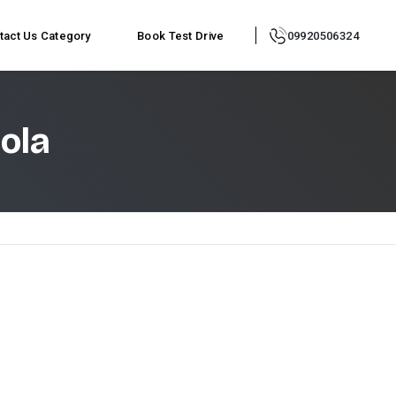
tact Us
Category
Book Test Drive
09920506324
ola