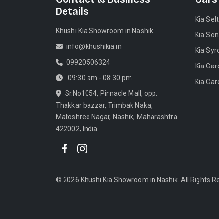
Details
Kia Sel
Khushi Kia Showroom in Nashik
Kia Son
info@khushikia.in
Kia Syr
09920506324
Kia Car
09:30 am - 08:30 pm
Kia Car
Sr.No1054, Pinnacle Mall, opp.
Thakkar bazzar, Trimbak Naka,
Matoshree Nagar, Nashik, Maharashtra
422002, India
©
2026
Khushi Kia Showroom in Nashik
. All Rights 