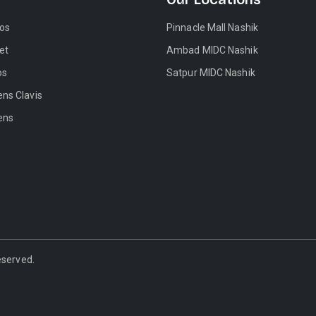
tos
Pinnacle Mall Nashik
et
Ambad MIDC Nashik
os
Satpur MIDC Nashik
ens Clavis
ens
Reserved.