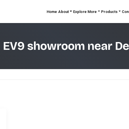
Home
About
Explore More
Products
Con
a EV9 showroom near De