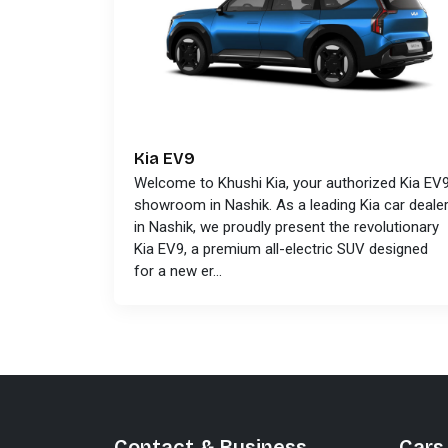
Kia EV9
Welcome to Khushi Kia, your authorized Kia EV
showroom in Nashik. As a leading Kia car deale
in Nashik, we proudly present the revolutionary
Kia EV9, a premium all-electric SUV designed
for a new er...
Contact & Business
Cars