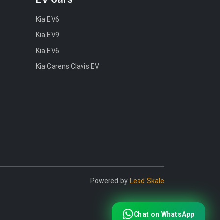
Kia EV6
Kia EV9
Kia EV6
Kia Carens Clavis EV
Powered by
Lead Skale
Chat on WhatsApp