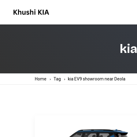
ki
Home
Tag
kia EV9 showroom near Deola