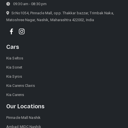
09:30 am - 08:30 pm
Sr.No1054, Pinnacle Mall, opp. Thakkar bazzar, Trimbak Naka,
Matoshree Nagar, Nashik, Maharashtra 422002, India
Cars
Kia Seltos
Kia Sonet
Kia Syros
Kia Carens Clavis
Kia Carens
Our Locations
Pinnacle Mall Nashik
Ambad MIDC Nashik