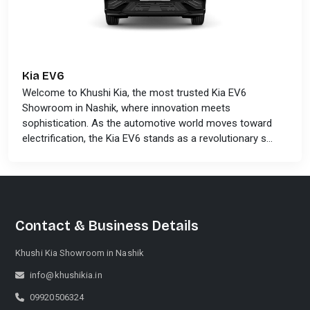
Kia EV6
Welcome to Khushi Kia, the most trusted Kia EV6
Showroom in Nashik, where innovation meets
sophistication. As the automotive world moves toward
electrification, the Kia EV6 stands as a revolutionary s...
Contact & Business Details
Khushi Kia Showroom in Nashik
info@khushikia.in
09920506324