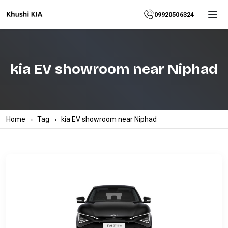
Home
09920506324
About
kia EV showroom near Niphad
Explore
More
Products
Home
Tag
kia EV showroom near Niphad
Contact
Us
Category