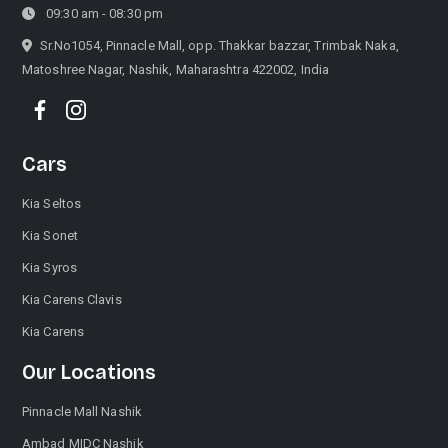
09:30 am - 08:30 pm
Sr.No1054, Pinnacle Mall, opp. Thakkar bazzar, Trimbak Naka,
Matoshree Nagar, Nashik, Maharashtra 422002, India
Cars
Kia Seltos
Kia Sonet
Kia Syros
Kia Carens Clavis
Kia Carens
Our Locations
Pinnacle Mall Nashik
Ambad MIDC Nashik