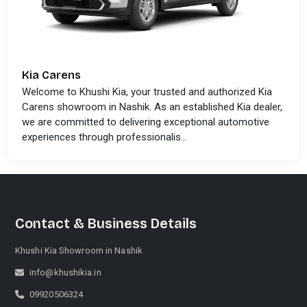
Kia Carens
Welcome to Khushi Kia, your trusted and authorized Kia
Carens showroom in Nashik. As an established Kia dealer,
we are committed to delivering exceptional automotive
experiences through professionalis...
Contact & Business Details
Khushi Kia Showroom in Nashik
info@khushikia.in
09920506324