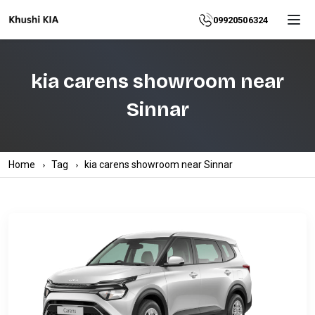
Home
09920506324
About
kia carens showroom near
Explore
Sinnar
More
Products
Home
Tag
kia carens showroom near Sinnar
Contact
Us
Category